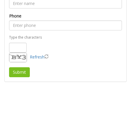
Phone
Type the characters
Refresh