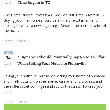
Time Buyers in TX
2018
The Home Buying Process: A Guide For First Time Buyers in TX
Buying your first home should be a time of excitement and
looking forward to new beginnings. Despite the horror stories of
the not- ...
Read Full Post »
13
4 Signs You Should Potentially Say No to an Offer
When Selling Your House in Floresville
2018
Selling your house in Floresville? Getting your home all prepared
and finally putting it on the market can be a long process, and
then offers start coming in and add to the stress. To keep your
head ...
Read Full Post »