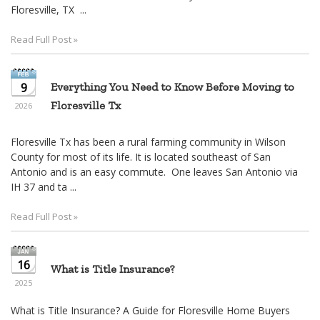
move
Floresville, TX ...
through
the
Read Full Post »
menu
items.
9
Everything You Need to Know Before Moving to
Floresville Tx
2026
Floresville Tx has been a rural farming community in Wilson
County for most of its life. It is located southeast of San
Antonio and is an easy commute. One leaves San Antonio via
IH 37 and ta ...
Read Full Post »
16
What is Title Insurance?
2025
What is Title Insurance? A Guide for Floresville Home Buyers