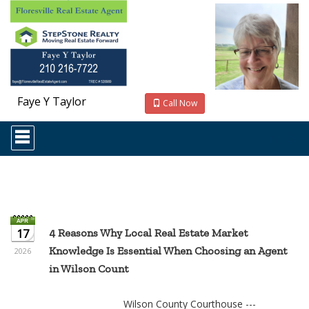
Faye Y Taylor
Call Now
Press
'ALT'
+
'M'
to
access
the
Navigational
Menu.
17
4 Reasons Why Local Real Estate Market
Then
Knowledge Is Essential When Choosing an Agent
use
2026
the
in Wilson Count
arrow
keys
to
Wilson County Courthouse ---