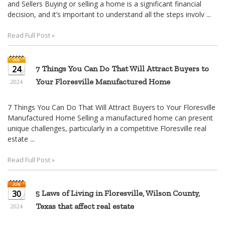
and Sellers Buying or selling a home is a significant financial
decision, and it’s important to understand all the steps involv ...
Read Full Post »
24
7 Things You Can Do That Will Attract Buyers to
Your Floresville Manufactured Home
2024
7 Things You Can Do That Will Attract Buyers to Your Floresville
Manufactured Home Selling a manufactured home can present
unique challenges, particularly in a competitive Floresville real
estate ...
Read Full Post »
30
5 Laws of Living in Floresville, Wilson County,
Texas that affect real estate
2024