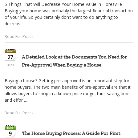
5 Things That Will Decrease Your Home Value in Floresville
Buying your home was probably the largest financial transaction
of your life. So you certainly don’t want to do anything to
decreas ...
Read Full Post »
27
A Detailed Look at the Documents You Need for
Pre-Approval When Buying a House
2020
Buying a house? Getting pre-approved is an important step for
home buyers. The two main benefits of pre-approval are that it
allows buyers to shop in a known price range, thus saving time
and effor ...
Read Full Post »
9
The Home Buying Process: A Guide For First