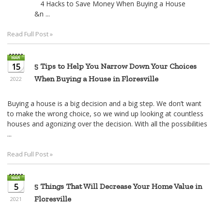
4 Hacks to Save Money When Buying a House
&n ...
Read Full Post »
15
5 Tips to Help You Narrow Down Your Choices
When Buying a House in Floresville
2022
Buying a house is a big decision and a big step. We don’t want
to make the wrong choice, so we wind up looking at countless
houses and agonizing over the decision. With all the possibilities
...
Read Full Post »
5
5 Things That Will Decrease Your Home Value in
Floresville
2021