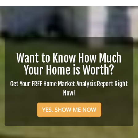
Want to Know How Much
Your Home is Worth?
Get Your FREE Home Market Analysis Report Right
Now!
YES, SHOW ME NOW