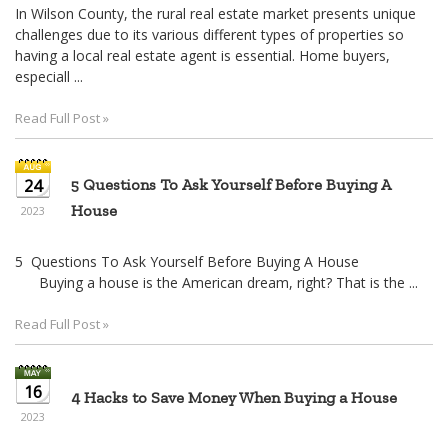
In Wilson County, the rural real estate market presents unique
challenges due to its various different types of properties so
having a local real estate agent is essential. Home buyers,
especiall ...
Read Full Post »
24
5 Questions To Ask Yourself Before Buying A
House
2023
5 Questions To Ask Yourself Before Buying A House
Buying a house is the American dream, right? That is the ...
Read Full Post »
16
4 Hacks to Save Money When Buying a House
2023