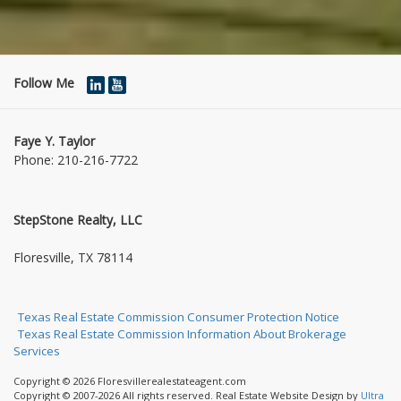
Follow Me
Faye Y. Taylor
Phone:
210-216-7722
StepStone Realty, LLC
1004 Jasmine Dr
Floresville, TX 78114
Texas Real Estate Commission Consumer Protection Notice
Texas Real Estate Commission Information About Brokerage
Services
Copyright © 2026 Floresvillerealestateagent.com
Copyright © 2007-2026 All rights reserved. Real Estate Website Design by
Ultra