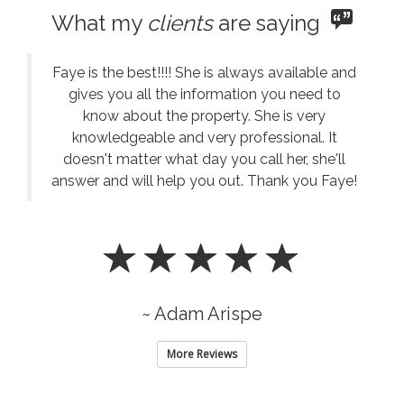
What my
clients
are saying
Faye is the best!!!! She is always available and
gives you all the information you need to
know about the property. She is very
knowledgeable and very professional. It
doesn't matter what day you call her, she'll
answer and will help you out. Thank you Faye!
~ Adam Arispe
More Reviews