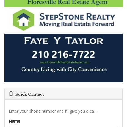
Quick Contact
Enter your phone number and I'll give you a call.
Name