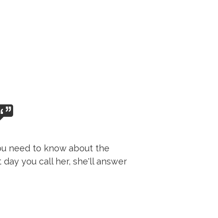
 you need to know about the
day you call her, she'll answer