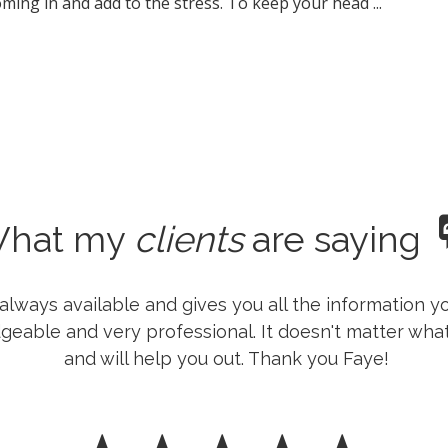
ming in and add to the stress. To keep your head ...
hat my
clients
are saying
is always available and gives you all the information
geable and very professional. It doesn't matter what 
and will help you out. Thank you Faye!