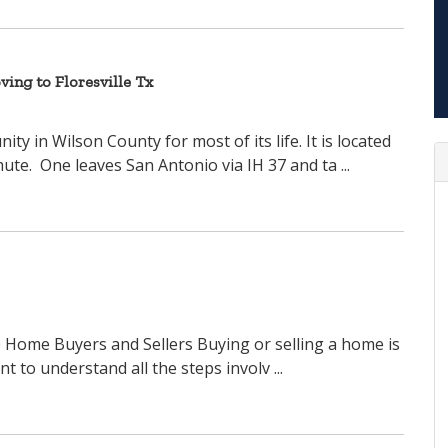
ing to Floresville Tx
ty in Wilson County for most of its life. It is located
te. One leaves San Antonio via IH 37 and ta ...
le Home Buyers and Sellers Buying or selling a home is
nt to understand all the steps involv ...