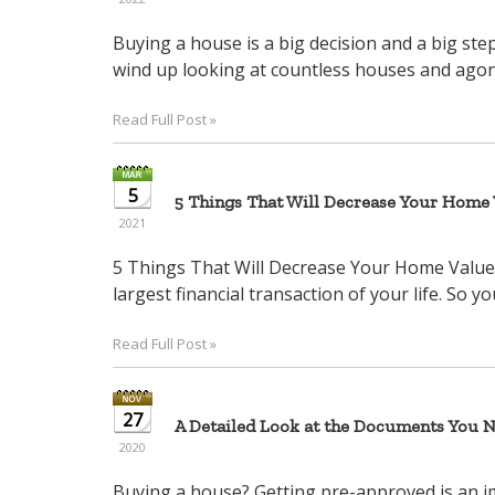
Buying a house is a big decision and a big st
wind up looking at countless houses and agonizi
Read Full Post »
5
5 Things That Will Decrease Your Home V
2021
5 Things That Will Decrease Your Home Value 
largest financial transaction of your life. So yo
Read Full Post »
27
A Detailed Look at the Documents You 
2020
Buying a house? Getting pre-approved is an 