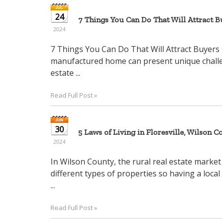
24
7 Things You Can Do That Will Attract 
2024
7 Things You Can Do That Will Attract Buyers 
manufactured home can present unique challenge
estate ...
Read Full Post »
30
5 Laws of Living in Floresville, Wilson Co
2024
In Wilson County, the rural real estate market
different types of properties so having a local
...
Read Full Post »