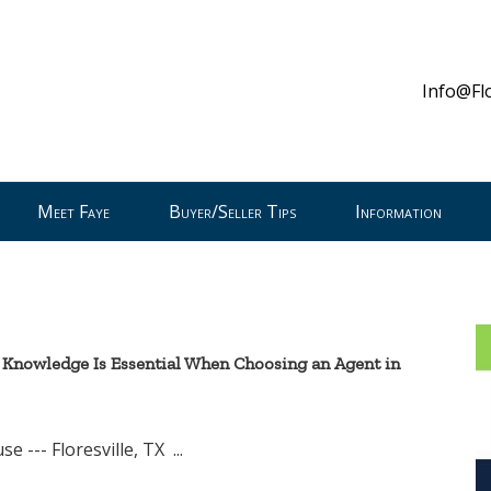
Info@Fl
Meet Faye
Buyer/Seller Tips
Information
 Knowledge Is Essential When Choosing an Agent in
resville, TX ...