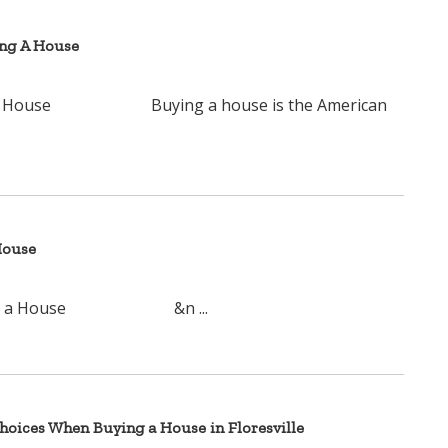
ing A House
ying A House Buying a house is the American
House
ying a House &n ...
oices When Buying a House in Floresville