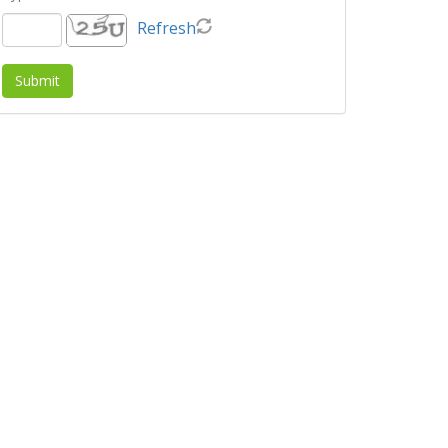
Refresh