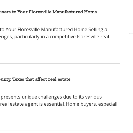
Buyers to Your Floresville Manufactured Home
to Your Floresville Manufactured Home Selling a
s, particularly in a competitive Floresville real
unty, Texas that affect real estate
 presents unique challenges due to its various
 real estate agent is essential. Home buyers, especiall