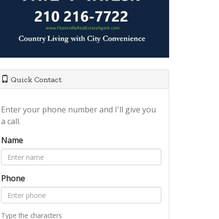
Quick Contact
Enter your phone number and I'll give you
a call.
Name
Phone
Type the characters