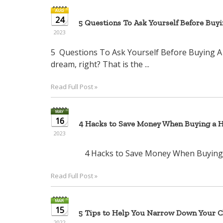
24
5 Questions To Ask Yourself Before Buy
2023
5 Questions To Ask Yourself Before Bu
dream, right? That is the ...
Read Full Post »
16
4 Hacks to Save Money When Buying a 
2023
4 Hacks to Save Money When Bu
Read Full Post »
15
5 Tips to Help You Narrow Down Your Ch
2022