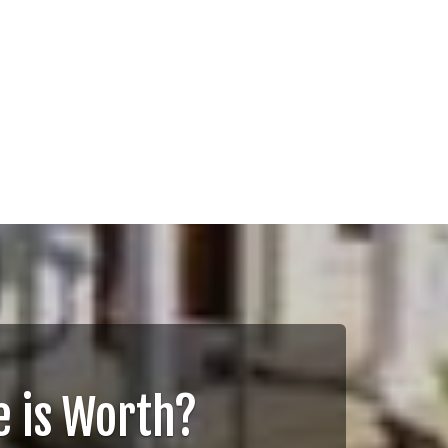
 is Worth?