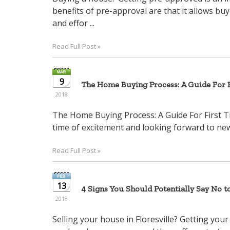
benefits of pre-approval are that it allows bu
and effor ...
Read Full Post »
9
The Home Buying Process: A Guide For F
2018
The Home Buying Process: A Guide For First T
time of excitement and looking forward to new 
Read Full Post »
13
4 Signs You Should Potentially Say No t
2018
Selling your house in Floresville? Getting your