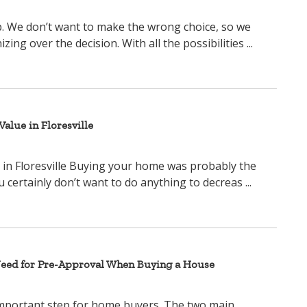
ep. We don’t want to make the wrong choice, so we
ng over the decision. With all the possibilities ...
alue in Floresville
in Floresville Buying your home was probably the
u certainly don’t want to do anything to decreas ...
Need for Pre-Approval When Buying a House
important step for home buyers. The two main