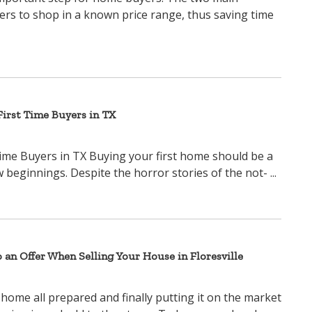
yers to shop in a known price range, thus saving time
irst Time Buyers in TX
ime Buyers in TX Buying your first home should be a
beginnings. Despite the horror stories of the not- ...
o an Offer When Selling Your House in Floresville
 home all prepared and finally putting it on the market