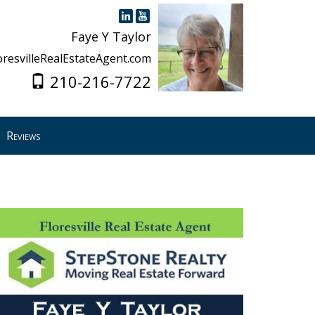
Faye Y Taylor
oresvilleRealEstateAgent.com
210-216-7722
Reviews