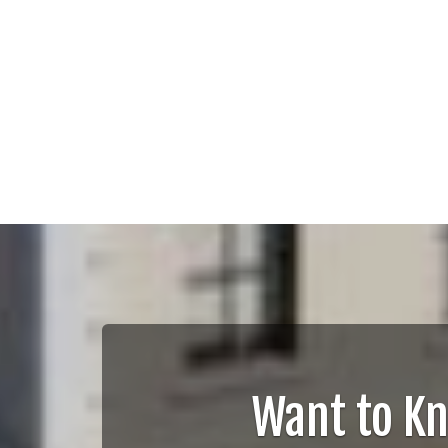
Want to K