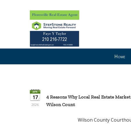
Press
Home
'ALT'
+
'M'
to
access
the
17
4 Reasons Why Local Real Estate Market
Navigational
Wilson Count
2026
Menu.
Then
Wilson County Courthouse --- Flo
use
the