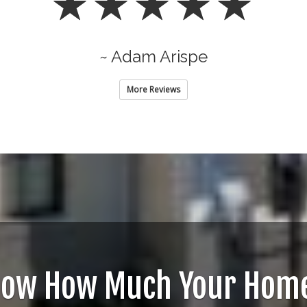
~ Adam Arispe
More Reviews
now How Much Your Home