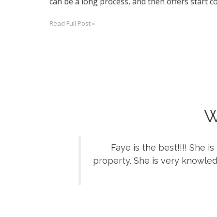
can be a long process, and then offers start co
Read Full Post »
W
Faye is the best!!!! She 
property. She is very knowled