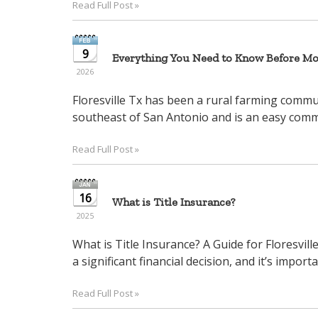
Read Full Post »
arrow
keys
to
9
Everything You Need to Know Before Mov
move
2026
through
the
Floresville Tx has been a rural farming communi
menu
southeast of San Antonio and is an easy commu
items.
Read Full Post »
16
What is Title Insurance?
2025
What is Title Insurance? A Guide for Floresvil
a significant financial decision, and it’s importa
Read Full Post »