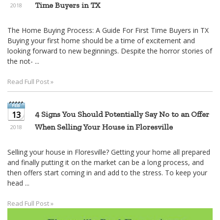
Time Buyers in TX
2018
The Home Buying Process: A Guide For First Time Buyers in TX
Buying your first home should be a time of excitement and
looking forward to new beginnings. Despite the horror stories of
the not- ...
Read Full Post »
13
4 Signs You Should Potentially Say No to an Offer
When Selling Your House in Floresville
2018
Selling your house in Floresville? Getting your home all prepared
and finally putting it on the market can be a long process, and
then offers start coming in and add to the stress. To keep your
head ...
Read Full Post »