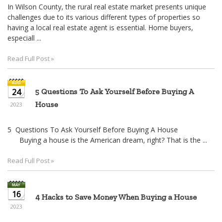
In Wilson County, the rural real estate market presents unique
challenges due to its various different types of properties so
having a local real estate agent is essential. Home buyers,
especiall ...
Read Full Post »
24
5 Questions To Ask Yourself Before Buying A
House
2023
5 Questions To Ask Yourself Before Buying A House
Buying a house is the American dream, right? That is the ...
Read Full Post »
16
4 Hacks to Save Money When Buying a House
2023