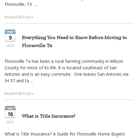
move
Floresville, TX ...
through
the
Read Full Post »
menu
items.
9
Everything You Need to Know Before Moving to
Floresville Tx
2026
Floresville Tx has been a rural farming community in Wilson
County for most of its life. It is located southeast of San
Antonio and is an easy commute. One leaves San Antonio via
IH 37 and ta ...
Read Full Post »
16
What is Title Insurance?
2025
What is Title Insurance? A Guide for Floresville Home Buyers