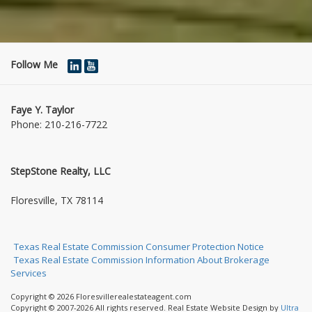
Follow Me
Faye Y. Taylor
Phone:
210-216-7722
StepStone Realty, LLC
1004 Jasmine Dr
Floresville, TX 78114
Texas Real Estate Commission Consumer Protection Notice
Texas Real Estate Commission Information About Brokerage
Services
Copyright © 2026 Floresvillerealestateagent.com
Copyright © 2007-2026 All rights reserved. Real Estate Website Design by
Ultra