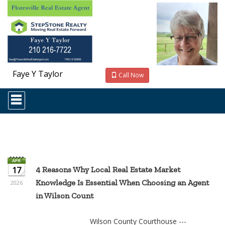
Faye Y Taylor
Call Now
Press
'ALT'
+
'M'
to
access
the
Navigational
Menu.
17
4 Reasons Why Local Real Estate Market
Then
Knowledge Is Essential When Choosing an Agent
use
2026
the
in Wilson Count
arrow
keys
to
Wilson County Courthouse ---