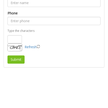
Phone
Type the characters
Refresh