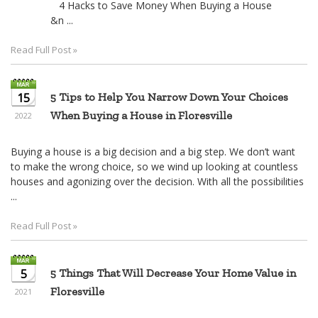
4 Hacks to Save Money When Buying a House
&n ...
Read Full Post »
15
5 Tips to Help You Narrow Down Your Choices
When Buying a House in Floresville
2022
Buying a house is a big decision and a big step. We don’t want
to make the wrong choice, so we wind up looking at countless
houses and agonizing over the decision. With all the possibilities
...
Read Full Post »
5
5 Things That Will Decrease Your Home Value in
Floresville
2021