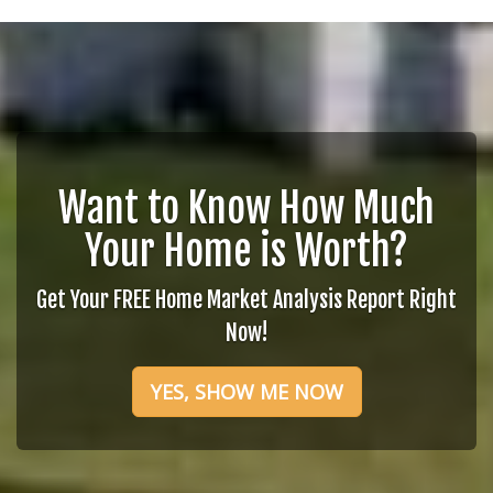
Want to Know How Much
Your Home is Worth?
Get Your FREE Home Market Analysis Report Right
Now!
YES, SHOW ME NOW