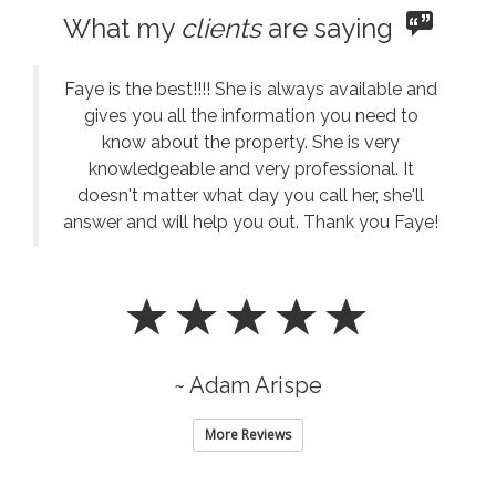
What my
clients
are saying
Faye is the best!!!! She is always available and
gives you all the information you need to
know about the property. She is very
knowledgeable and very professional. It
doesn't matter what day you call her, she'll
answer and will help you out. Thank you Faye!
~ Adam Arispe
More Reviews