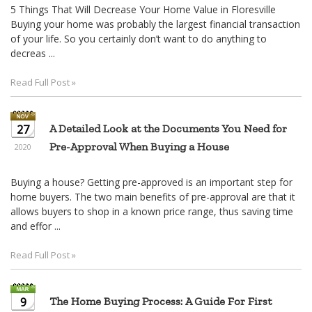
5 Things That Will Decrease Your Home Value in Floresville
Buying your home was probably the largest financial transaction
of your life. So you certainly don’t want to do anything to
decreas ...
Read Full Post »
27
A Detailed Look at the Documents You Need for
Pre-Approval When Buying a House
2020
Buying a house? Getting pre-approved is an important step for
home buyers. The two main benefits of pre-approval are that it
allows buyers to shop in a known price range, thus saving time
and effor ...
Read Full Post »
9
The Home Buying Process: A Guide For First