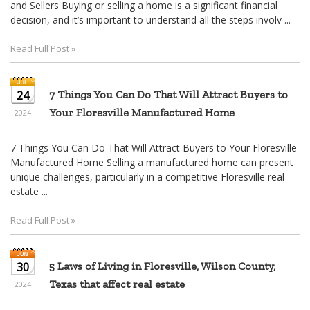
and Sellers Buying or selling a home is a significant financial
decision, and it’s important to understand all the steps involv ...
Read Full Post »
24
7 Things You Can Do That Will Attract Buyers to
Your Floresville Manufactured Home
2024
7 Things You Can Do That Will Attract Buyers to Your Floresville
Manufactured Home Selling a manufactured home can present
unique challenges, particularly in a competitive Floresville real
estate ...
Read Full Post »
30
5 Laws of Living in Floresville, Wilson County,
Texas that affect real estate
2024