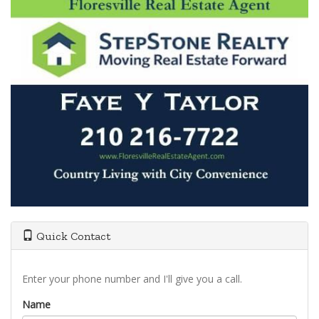
Quick Contact
Enter your phone number and I'll give you a call.
Name