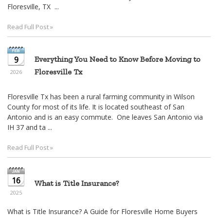
move
Floresville, TX ...
through
the
Read Full Post »
menu
items.
9
Everything You Need to Know Before Moving to
Floresville Tx
2026
Floresville Tx has been a rural farming community in Wilson
County for most of its life. It is located southeast of San
Antonio and is an easy commute. One leaves San Antonio via
IH 37 and ta ...
Read Full Post »
16
What is Title Insurance?
2025
What is Title Insurance? A Guide for Floresville Home Buyers