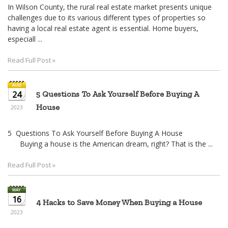
In Wilson County, the rural real estate market presents unique
challenges due to its various different types of properties so
having a local real estate agent is essential. Home buyers,
especiall ...
Read Full Post »
24
5 Questions To Ask Yourself Before Buying A
House
2023
5 Questions To Ask Yourself Before Buying A House
Buying a house is the American dream, right? That is the ...
Read Full Post »
16
4 Hacks to Save Money When Buying a House
2023