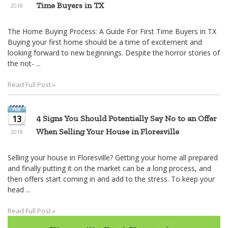
Time Buyers in TX
2018
The Home Buying Process: A Guide For First Time Buyers in TX
Buying your first home should be a time of excitement and
looking forward to new beginnings. Despite the horror stories of
the not- ...
Read Full Post »
13
4 Signs You Should Potentially Say No to an Offer
When Selling Your House in Floresville
2018
Selling your house in Floresville? Getting your home all prepared
and finally putting it on the market can be a long process, and
then offers start coming in and add to the stress. To keep your
head ...
Read Full Post »