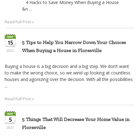
4 Hacks to Save Money When Buying a House
&n ...
Read Full Post »
15
5 Tips to Help You Narrow Down Your Choices
When Buying a House in Floresville
2022
Buying a house is a big decision and a big step. We don’t want
to make the wrong choice, so we wind up looking at countless
houses and agonizing over the decision. With all the possibilities
...
Read Full Post »
5
5 Things That Will Decrease Your Home Value in
Floresville
2021