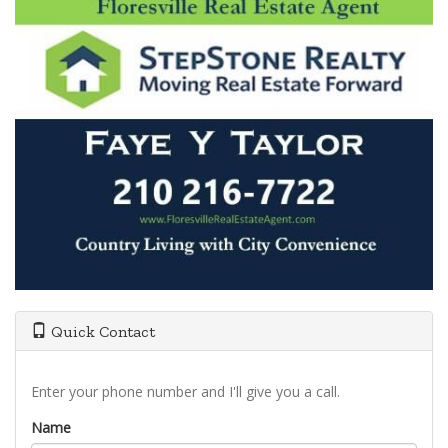
Quick Contact
Enter your phone number and I'll give you a call.
Name