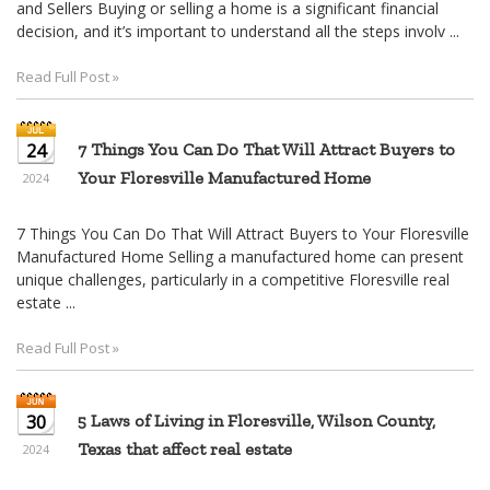
and Sellers Buying or selling a home is a significant financial
decision, and it’s important to understand all the steps involv ...
Read Full Post »
24
7 Things You Can Do That Will Attract Buyers to
Your Floresville Manufactured Home
2024
7 Things You Can Do That Will Attract Buyers to Your Floresville
Manufactured Home Selling a manufactured home can present
unique challenges, particularly in a competitive Floresville real
estate ...
Read Full Post »
30
5 Laws of Living in Floresville, Wilson County,
Texas that affect real estate
2024