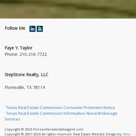
Follow Me
Faye Y. Taylor
Phone:
210-216-7722
StepStone Realty, LLC
1004 Jasmine Dr
Floresville, TX 78114
Texas Real Estate Commission Consumer Protection Notice
Texas Real Estate Commission Information About Brokerage
Services
Copyright © 2026 Floresvillerealestateagent.com
Copyright © 2007-2026 All rights reserved. Real Estate Website Design by
Ultra