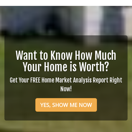
Want to Know How Much
Your Home is Worth?
Get Your FREE Home Market Analysis Report Right
Now!
YES, SHOW ME NOW