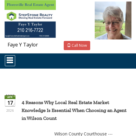
Faye Y Taylor
Call Now
Press
'ALT'
+
'M'
to
access
the
Navigational
Menu.
17
4 Reasons Why Local Real Estate Market
Then
Knowledge Is Essential When Choosing an Agent
use
2026
the
in Wilson Count
arrow
keys
to
Wilson County Courthouse ---