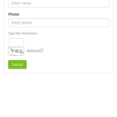
Phone
Type the characters
Refresh