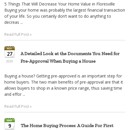
5 Things That Will Decrease Your Home Value in Floresville
Buying your home was probably the largest financial transaction
of your life. So you certainly don’t want to do anything to
decreas ...
Read Full Post »
27
A Detailed Look at the Documents You Need for
Pre-Approval When Buying a House
2020
Buying a house? Getting pre-approved is an important step for
home buyers. The two main benefits of pre-approval are that it
allows buyers to shop in a known price range, thus saving time
and effor ...
Read Full Post »
9
The Home Buying Process: A Guide For First