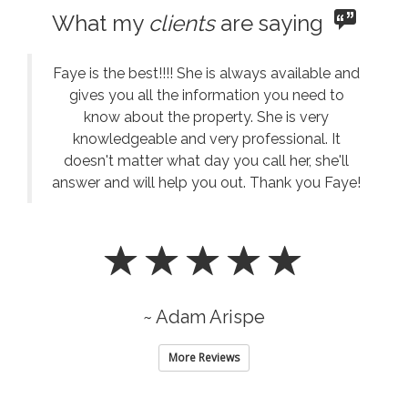
What my
clients
are saying
Faye is the best!!!! She is always available and
gives you all the information you need to
know about the property. She is very
knowledgeable and very professional. It
doesn't matter what day you call her, she'll
answer and will help you out. Thank you Faye!
~ Adam Arispe
More Reviews