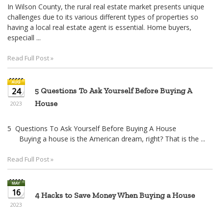
In Wilson County, the rural real estate market presents unique
challenges due to its various different types of properties so
having a local real estate agent is essential. Home buyers,
especiall ...
Read Full Post »
24
5 Questions To Ask Yourself Before Buying A
House
2023
5 Questions To Ask Yourself Before Buying A House
Buying a house is the American dream, right? That is the ...
Read Full Post »
16
4 Hacks to Save Money When Buying a House
2023