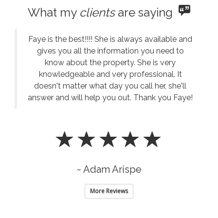
What my
clients
are saying
Faye is the best!!!! She is always available and
gives you all the information you need to
know about the property. She is very
knowledgeable and very professional. It
doesn't matter what day you call her, she'll
answer and will help you out. Thank you Faye!
~ Adam Arispe
More Reviews