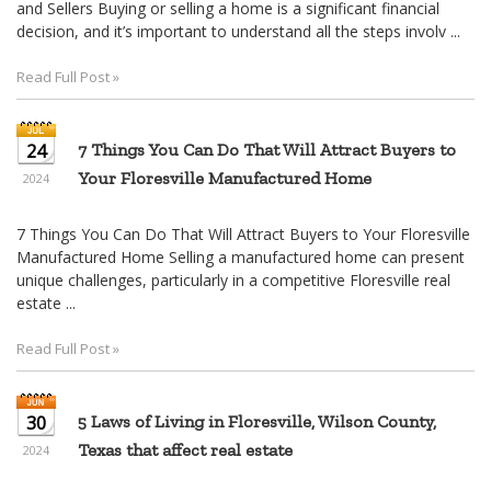
and Sellers Buying or selling a home is a significant financial
decision, and it’s important to understand all the steps involv ...
Read Full Post »
24
7 Things You Can Do That Will Attract Buyers to
Your Floresville Manufactured Home
2024
7 Things You Can Do That Will Attract Buyers to Your Floresville
Manufactured Home Selling a manufactured home can present
unique challenges, particularly in a competitive Floresville real
estate ...
Read Full Post »
30
5 Laws of Living in Floresville, Wilson County,
Texas that affect real estate
2024