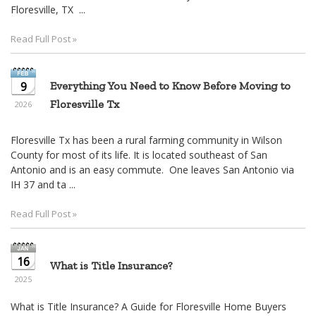
move
Floresville, TX ...
through
the
Read Full Post »
menu
items.
9
Everything You Need to Know Before Moving to
Floresville Tx
2026
Floresville Tx has been a rural farming community in Wilson
County for most of its life. It is located southeast of San
Antonio and is an easy commute. One leaves San Antonio via
IH 37 and ta ...
Read Full Post »
16
What is Title Insurance?
2025
What is Title Insurance? A Guide for Floresville Home Buyers