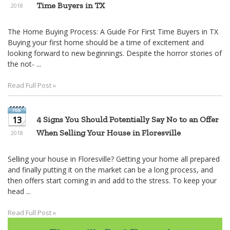
Time Buyers in TX
2018
The Home Buying Process: A Guide For First Time Buyers in TX
Buying your first home should be a time of excitement and
looking forward to new beginnings. Despite the horror stories of
the not- ...
Read Full Post »
13
4 Signs You Should Potentially Say No to an Offer
When Selling Your House in Floresville
2018
Selling your house in Floresville? Getting your home all prepared
and finally putting it on the market can be a long process, and
then offers start coming in and add to the stress. To keep your
head ...
Read Full Post »