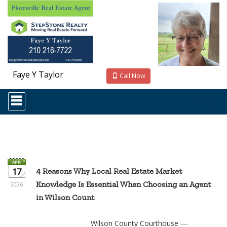
Faye Y Taylor
Call Now
Press
'ALT'
+
'M'
to
access
the
Navigational
Menu.
17
4 Reasons Why Local Real Estate Market
Then
Knowledge Is Essential When Choosing an Agent
use
2026
the
in Wilson Count
arrow
keys
to
Wilson County Courthouse ---