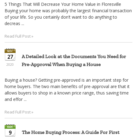
5 Things That Will Decrease Your Home Value in Floresville
Buying your home was probably the largest financial transaction
of your life. So you certainly don’t want to do anything to
decreas ...
Read Full Post »
27
A Detailed Look at the Documents You Need for
Pre-Approval When Buying a House
2020
Buying a house? Getting pre-approved is an important step for
home buyers. The two main benefits of pre-approval are that it
allows buyers to shop in a known price range, thus saving time
and effor ...
Read Full Post »
9
The Home Buying Process: A Guide For First