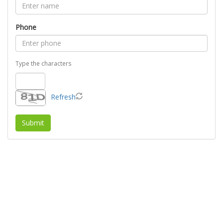
Phone
Type the characters
Refresh