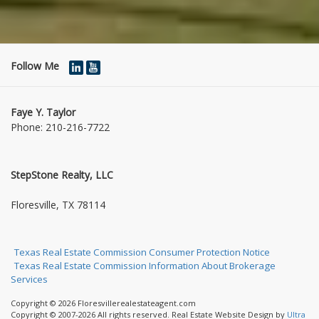
Follow Me
Faye Y. Taylor
Phone:
210-216-7722
StepStone Realty, LLC
1004 Jasmine Dr
Floresville, TX 78114
Texas Real Estate Commission Consumer Protection Notice
Texas Real Estate Commission Information About Brokerage
Services
Copyright © 2026 Floresvillerealestateagent.com
Copyright © 2007-2026 All rights reserved. Real Estate Website Design by
Ultra