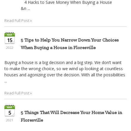
4 Hacks to Save Money When Buying a House
&n ...
Read Full Post »
15
5 Tips to Help You Narrow Down Your Choices
When Buying a House in Floresville
2022
Buying a house is a big decision and a big step. We don’t want
to make the wrong choice, so we wind up looking at countless
houses and agonizing over the decision. With all the possibilities
...
Read Full Post »
5
5 Things That Will Decrease Your Home Value in
Floresville
2021