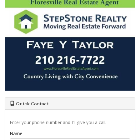
Quick Contact
Enter your phone number and I'll give you a call.
Name