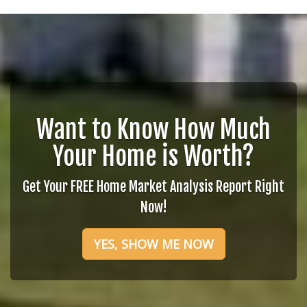
Want to Know How Much
Your Home is Worth?
Get Your FREE Home Market Analysis Report Right
Now!
YES, SHOW ME NOW