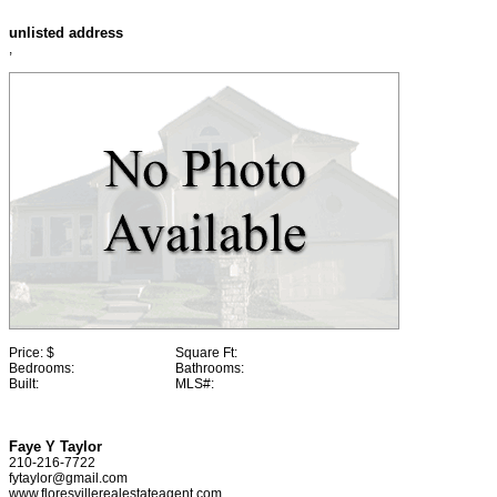
unlisted address
,
Price:
$
Square Ft:
Bedrooms:
Bathrooms:
Built:
MLS#:
Faye Y Taylor
210-216-7722
fytaylor@gmail.com
www.floresvillerealestateagent.com