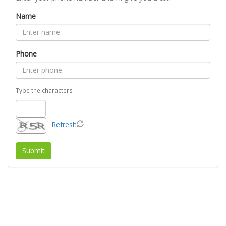
Name
Phone
Type the characters
Refresh