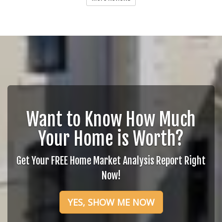
Want to Know How Much
Your Home is Worth?
Get Your FREE Home Market Analysis Report Right
Now!
YES, SHOW ME NOW