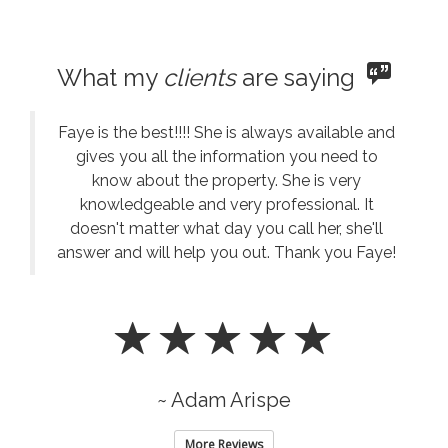
What my
clients
are saying
Faye is the best!!!! She is always available and
gives you all the information you need to
know about the property. She is very
knowledgeable and very professional. It
doesn't matter what day you call her, she'll
answer and will help you out. Thank you Faye!
~ Adam Arispe
More Reviews