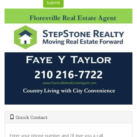
Quick Contact
Enter your phone number and I'll give you a call.