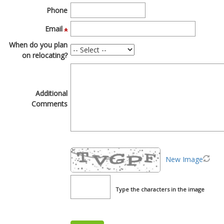
move
Phone
through
the
Email
menu
items.
When do you plan
on relocating?
Additional
Comments
New Image
Type the characters in the image