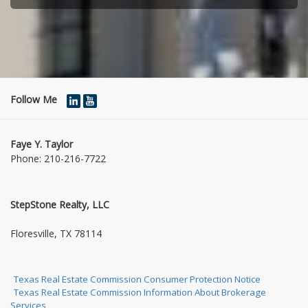
Follow Me
Faye Y. Taylor
Phone:
210-216-7722
StepStone Realty, LLC
1004 Jasmine Dr
Floresville, TX 78114
Texas Real Estate Commission Consumer Protection Notice
Texas Real Estate Commission Information About Brokerage
Services