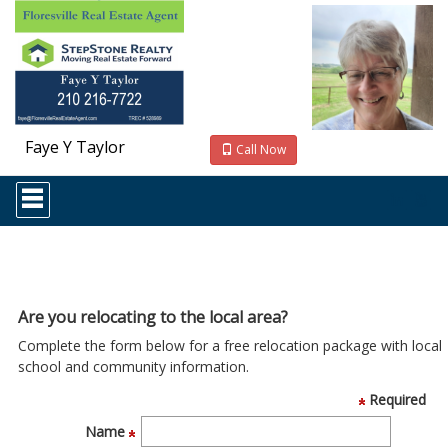
Faye Y Taylor
Call Now
Press
'ALT'
+
'M'
to
access
the
Navigational
Are you relocating to the local area?
Menu.
Complete the form below for a free relocation package with local
Then
use
school and community information.
the
Required
arrow
keys
Name
to