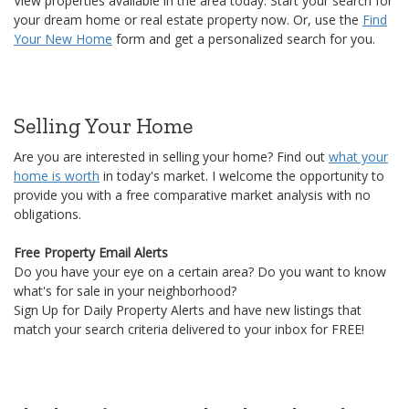
Selling Your Home
Are you are interested in selling your home? Find out
what your
home is worth
in today's market. I welcome the opportunity to
provide you with a free comparative market analysis with no
obligations.
Free Property Email Alerts
Do you have your eye on a certain area? Do you want to know
what's for sale in your neighborhood?
Sign Up for Daily Property Alerts and have new listings that
match your search criteria delivered to your inbox for FREE!
Thank you for visiting. Please let me know how I
can help.
17
4 Reasons Why Local Real Estate Market