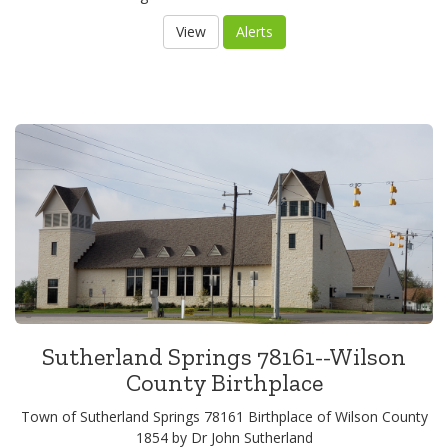
Sutherland Springs 78161--Wilson
County Birthplace
Town of Sutherland Springs 78161 Birthplace of Wilson County
1854 by Dr John Sutherland
View
Alerts