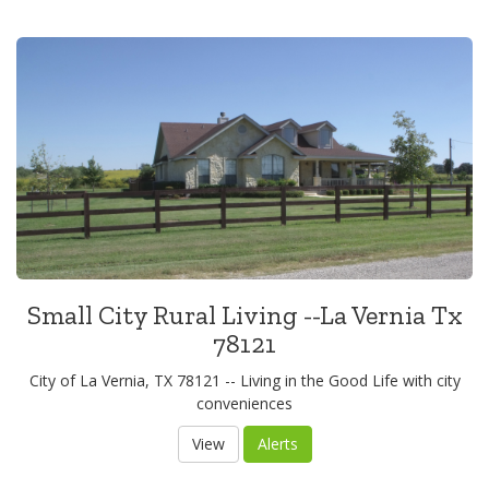
Small City Rural Living --La Vernia Tx
78121
City of La Vernia, TX 78121 -- Living in the Good Life with city
conveniences
View
Alerts