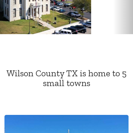
move
through
the
menu
items.
Wilson County TX is home to 5
small towns