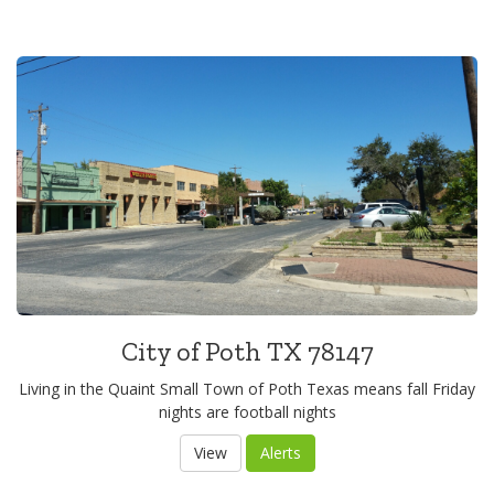
City of Poth TX 78147
Living in the Quaint Small Town of Poth Texas means fall Friday
nights are football nights
View
Alerts