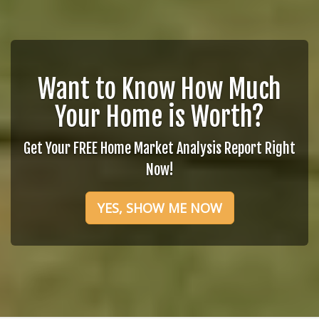
Want to Know How Much
Your Home is Worth?
Get Your FREE Home Market Analysis Report Right
Now!
YES, SHOW ME NOW
Follow Me
Faye Y. Taylor
Phone:
210-216-7722