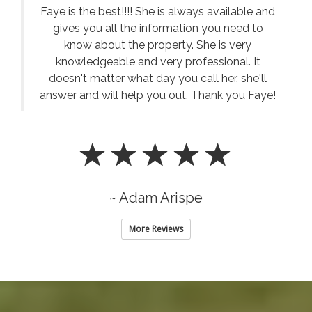
answer and will help you out. Thank you Faye!
~ Adam Arispe
More Reviews