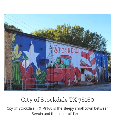
City of Stockdale TX 78160
City of Stockdale, TX 78160 is the sleepy small town between
Seguin and the coast of Texas.
View
Alerts