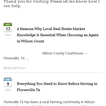
Knowledge Is Essential When Choosing an Agent
2026
in Wilson Count
Wilson County Courthouse ---
Floresville, TX ...
Read Full Post »
9
Everything You Need to Know Before Moving to
Floresville Tx
2026
Floresville Tx has been a rural farming community in Wilson
County for most of its life. It is located southeast of San
Antonio and is an easy commute. One leaves San Antonio via
IH 37 and ta ...
Read Full Post »