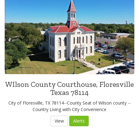
WIlson County Courthouse, Floresville
Texas 78114
City of Floresville, TX 78114--County Seat of Wilson county --
Country Living with City Convenience
View
Alerts