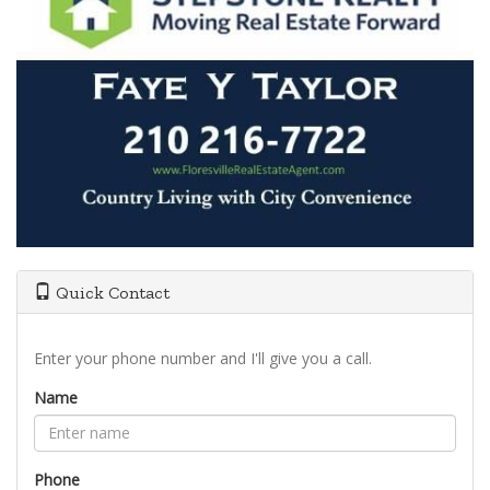
Quick Contact
Enter your phone number and I'll give you a call.
Name
Phone
Type the characters