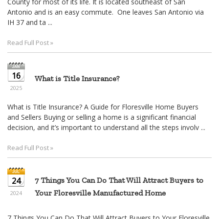
16
What is Title Insurance?
2025
What is Title Insurance? A Guide for Floresville Home Buyers
and Sellers Buying or selling a home is a significant financial
decision, and it’s important to understand all the steps involv ...
Read Full Post »
24
7 Things You Can Do That Will Attract Buyers to
Your Floresville Manufactured Home
2024
7 Things You Can Do That Will Attract Buyers to Your Floresville
Manufactured Home Selling a manufactured home can present
unique challenges, particularly in a competitive Floresville real
estate ...
Read Full Post »