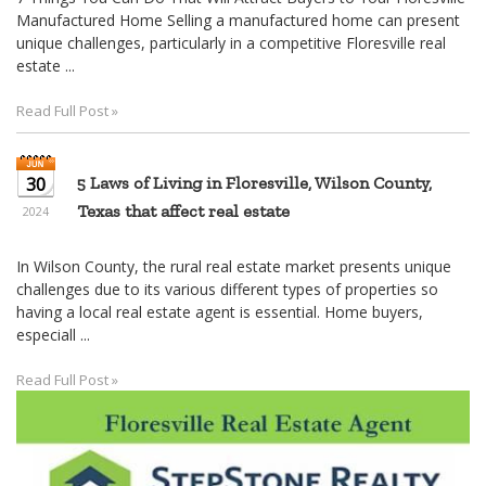
30
5 Laws of Living in Floresville, Wilson County,
Texas that affect real estate
2024
In Wilson County, the rural real estate market presents unique
challenges due to its various different types of properties so
having a local real estate agent is essential. Home buyers,
especiall ...
Read Full Post »