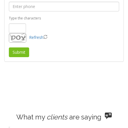
Refresh
What my
clients
are saying
Faye is the best!!!! She is always available and
gives you all the information you need to
know about the property. She is very
knowledgeable and very professional. It
doesn't matter what day you call her, she'll