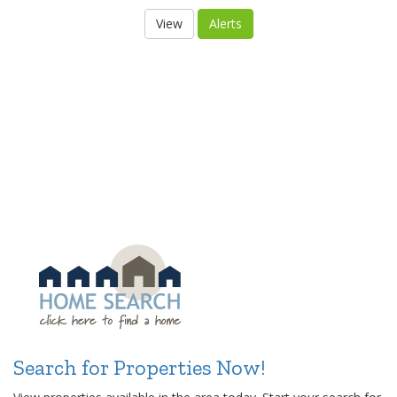
Search for Properties Now!
View properties available in the area today. Start your search for
your dream home or real estate property now. Or, use the
Find
Your New Home
form and get a personalized search for you.