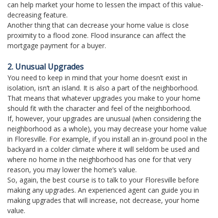
can help market your home to lessen the impact of this value-
decreasing feature.
Another thing that can decrease your home value is close
proximity to a flood zone. Flood insurance can affect the
mortgage payment for a buyer.
2. Unusual Upgrades
You need to keep in mind that your home doesn’t exist in
isolation, isn’t an island. It is also a part of the neighborhood.
That means that whatever upgrades you make to your home
should fit with the character and feel of the neighborhood.
If, however, your upgrades are unusual (when considering the
neighborhood as a whole), you may decrease your home value
in Floresville. For example, if you install an in-ground pool in the
backyard in a colder climate where it will seldom be used and
where no home in the neighborhood has one for that very
reason, you may lower the home’s value.
So, again, the best course is to talk to your Floresville before
making any upgrades. An experienced agent can guide you in
making upgrades that will increase, not decrease, your home
value.