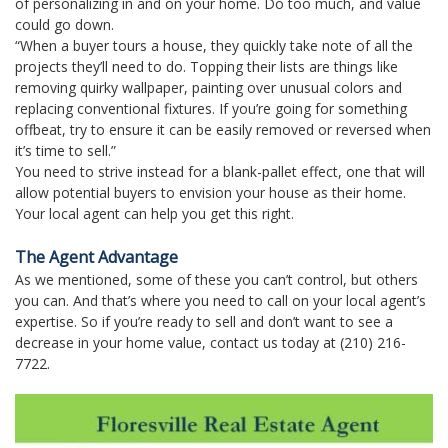
of personalizing in and on your home. Do too much, and value
could go down.
“When a buyer tours a house, they quickly take note of all the
projects they’ll need to do. Topping their lists are things like
removing quirky wallpaper, painting over unusual colors and
replacing conventional fixtures. If you’re going for something
offbeat, try to ensure it can be easily removed or reversed when
it’s time to sell.”
You need to strive instead for a blank-pallet effect, one that will
allow potential buyers to envision your house as their home.
Your local agent can help you get this right.
The Agent Advantage
As we mentioned, some of these you can’t control, but others
you can. And that’s where you need to call on your local agent’s
expertise. So if you’re ready to sell and don’t want to see a
decrease in your home value, contact us today at (210) 216-
7722.