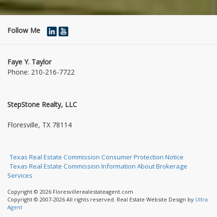
Follow Me
Faye Y. Taylor
Phone:
210-216-7722
StepStone Realty, LLC
1004 Jasmine Dr
Floresville, TX 78114
Texas Real Estate Commission Consumer Protection Notice
Texas Real Estate Commission Information About Brokerage
Services
Copyright © 2026 Floresvillerealestateagent.com
Copyright © 2007-2026 All rights reserved. Real Estate Website Design by
Ultra
Agent