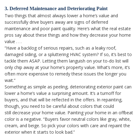
3. Deferred Maintenance and Deteriorating Paint
Two things that almost always lower a home’s value and
successfully drive buyers away are signs of deferred
maintenance and poor paint quality. Here’s what the real estate
pros say about these things and how they decrease your home
value . . .
“Have a backlog of serious repairs, such as a leaky roof,
damaged siding, or a spluttering HVAC system? If so, it’s best to
tackle them ASAP. Letting them languish on your to-do list will
only chip away at your home’s property value. What’s more, it’s
often more expensive to remedy these issues the longer you
wait.”
Something as simple as peeling, deteriorating exterior paint can
lower a home’s value a surprising amount. It’s a turnoff for
buyers, and that will be reflected in the offers. In repainting,
though, you need to be careful about colors that could
still decrease your home value. Painting your home in an offbeat
color is a negative. “Buyers favor neutral colors like gray, white,
cream, and beige. So pick your colors with care and repaint the
exterior when it starts to look bad.”