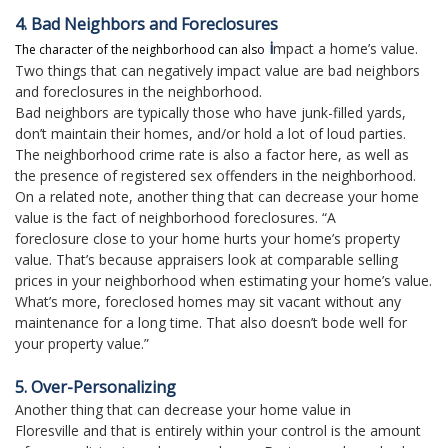
4. Bad Neighbors and Foreclosures
i
mpact a home’s value.
The character of the neighborhood can also
Two things that can negatively impact value are bad neighbors
and foreclosures in the neighborhood.
Bad neighbors are typically those who have junk-filled yards,
don’t maintain their homes, and/or hold a lot of loud parties.
The neighborhood crime rate is also a factor here, as well as
the presence of registered sex offenders in the neighborhood.
On a related note, another thing that can decrease your home
value is the fact of neighborhood foreclosures. “A
foreclosure close to your home hurts your home’s property
value. That’s because appraisers look at comparable selling
prices in your neighborhood when estimating your home’s value.
What’s more, foreclosed homes may sit vacant without any
maintenance for a long time. That also doesn’t bode well for
your property value.”
5. Over-Personalizing
Another thing that can decrease your home value in
Floresville and that is entirely within your control is the amount