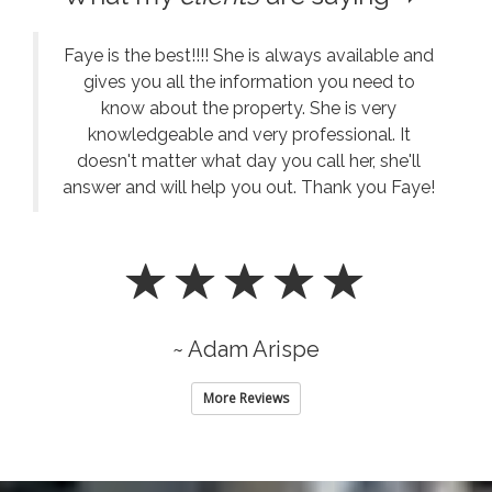
Faye is the best!!!! She is always available and
gives you all the information you need to
know about the property. She is very
knowledgeable and very professional. It
doesn't matter what day you call her, she'll
answer and will help you out. Thank you Faye!
~ Adam Arispe
More Reviews