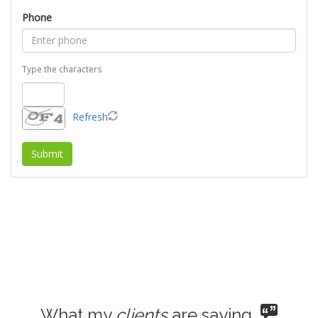
Phone
Type the characters
Refresh
What my
clients
are saying