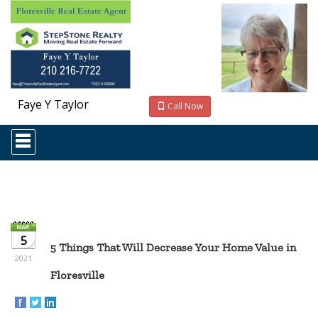
Faye Y Taylor
Call Now
Press
'ALT'
+
'M'
to
access
the
Navigational
Menu.
5
Then
5 Things That Will Decrease Your Home Value in
use
2021
the
Floresville
arrow
keys
to