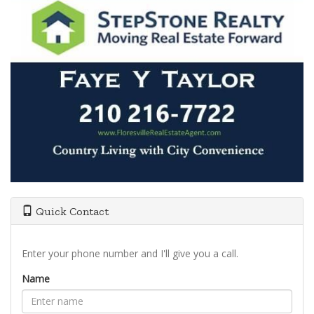
Quick Contact
Enter your phone number and I'll give you a call.
Name