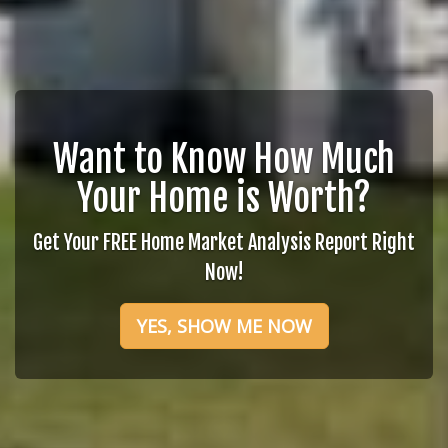
Want to Know How Much
Your Home is Worth?
Get Your FREE Home Market Analysis Report Right
Now!
YES, SHOW ME NOW