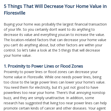
move
5 Things That Will Decrease Your Home Value in
through
the
Floresville
menu
items.
Buying your home was probably the largest financial transaction
of your life. So you certainly don’t want to do anything to
decrease its value and everything youcan to increase the value.
The location-related factors that can decrease your home value
you can’t do anything about, but other factors are within your
control. So let’s take a look at the 5 things that will decrease
your home value.
1. Proximity to Power Lines or Flood Zones
Proximity to power lines or flood zones can decrease your
home value in Floresville. While one needs power lines, being
too close to the large power lines can lower your home’s value.
You need them for electricity, but it’s just not good to have
powerlines too near your home. There’s that annoying nonstop
buzz, and they are simply unattractive. In addition, some
research has suggested that living too near power lines can help
promote certain kinds of cancer and other diseases. Your agent