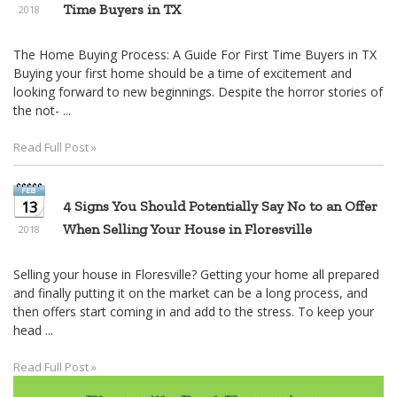
Time Buyers in TX
2018
The Home Buying Process: A Guide For First Time Buyers in TX
Buying your first home should be a time of excitement and
looking forward to new beginnings. Despite the horror stories of
the not- ...
Read Full Post »
13
4 Signs You Should Potentially Say No to an Offer
When Selling Your House in Floresville
2018
Selling your house in Floresville? Getting your home all prepared
and finally putting it on the market can be a long process, and
then offers start coming in and add to the stress. To keep your
head ...
Read Full Post »