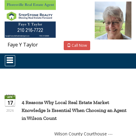
Faye Y Taylor
Call Now
Press
'ALT'
+
'M'
to
access
the
Navigational
Menu.
17
4 Reasons Why Local Real Estate Market
Then
Knowledge Is Essential When Choosing an Agent
use
2026
the
in Wilson Count
arrow
keys
to
Wilson County Courthouse ---