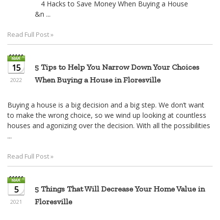
4 Hacks to Save Money When Buying a House
&n ...
Read Full Post »
15
5 Tips to Help You Narrow Down Your Choices
When Buying a House in Floresville
2022
Buying a house is a big decision and a big step. We don’t want
to make the wrong choice, so we wind up looking at countless
houses and agonizing over the decision. With all the possibilities
...
Read Full Post »
5
5 Things That Will Decrease Your Home Value in
Floresville
2021