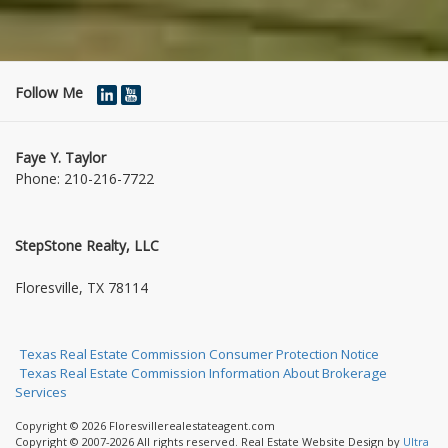
Follow Me
Faye Y. Taylor
Phone:
210-216-7722
StepStone Realty, LLC
1004 Jasmine Dr
Floresville, TX 78114
Texas Real Estate Commission Consumer Protection Notice
Texas Real Estate Commission Information About Brokerage
Services
Copyright © 2026 Floresvillerealestateagent.com
Copyright © 2007-2026 All rights reserved. Real Estate Website Design by
Ultra