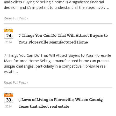
and Sellers Buying or selling a home is a significant financial
decision, and it’s important to understand all the steps involv ...
Read Full Post »
24
7 Things You Can Do That Will Attract Buyers to
Your Floresville Manufactured Home
2024
7 Things You Can Do That Will Attract Buyers to Your Floresville
Manufactured Home Selling a manufactured home can present
unique challenges, particularly in a competitive Floresville real
estate ...
Read Full Post »
30
5 Laws of Living in Floresville, Wilson County,
Texas that affect real estate
2024