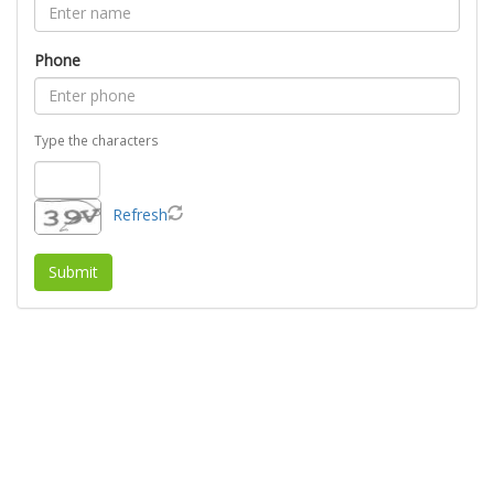
Phone
Type the characters
Refresh