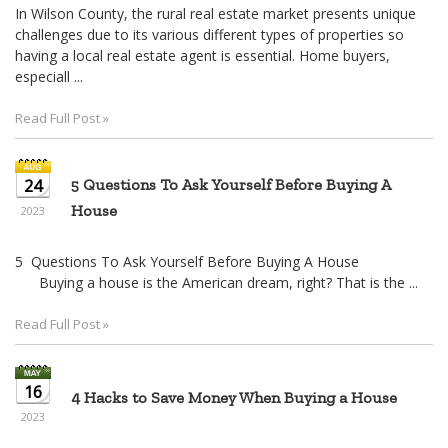
In Wilson County, the rural real estate market presents unique
challenges due to its various different types of properties so
having a local real estate agent is essential. Home buyers,
especiall ...
Read Full Post »
24
5 Questions To Ask Yourself Before Buying A
House
2023
5 Questions To Ask Yourself Before Buying A House
Buying a house is the American dream, right? That is the ...
Read Full Post »
16
4 Hacks to Save Money When Buying a House
2023