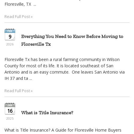
move
Floresville, TX ...
through
the
Read Full Post »
menu
items.
9
Everything You Need to Know Before Moving to
Floresville Tx
2026
Floresville Tx has been a rural farming community in Wilson
County for most of its life. It is located southeast of San
Antonio and is an easy commute. One leaves San Antonio via
IH 37 and ta ...
Read Full Post »
16
What is Title Insurance?
2025
What is Title Insurance? A Guide for Floresville Home Buyers