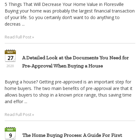
5 Things That Will Decrease Your Home Value in Floresville
Buying your home was probably the largest financial transaction
of your life. So you certainly don’t want to do anything to
decreas ...
Read Full Post »
27
A Detailed Look at the Documents You Need for
Pre-Approval When Buying a House
2020
Buying a house? Getting pre-approved is an important step for
home buyers. The two main benefits of pre-approval are that it
allows buyers to shop in a known price range, thus saving time
and effor ...
Read Full Post »
9
The Home Buying Process: A Guide For First