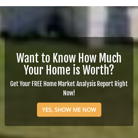
Want to Know How Much
Your Home is Worth?
Get Your FREE Home Market Analysis Report Right
Now!
YES, SHOW ME NOW