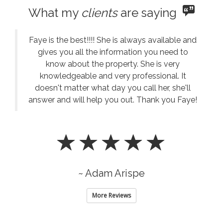
What my
clients
are saying
Faye is the best!!!! She is always available and
gives you all the information you need to
know about the property. She is very
knowledgeable and very professional. It
doesn't matter what day you call her, she'll
answer and will help you out. Thank you Faye!
~ Adam Arispe
More Reviews