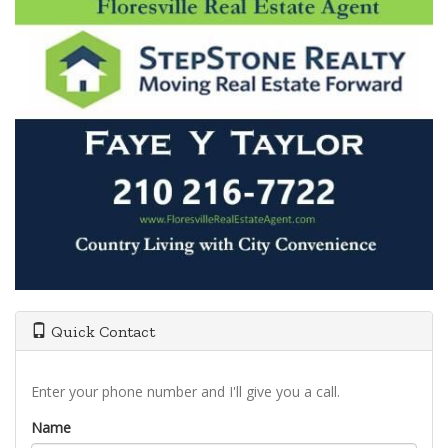
Quick Contact
Enter your phone number and I'll give you a call.
Name