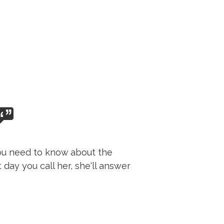
 you need to know about the
day you call her, she'll answer