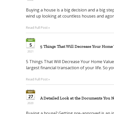
Buying a house is a big decision and a big st
wind up looking at countless houses and agonizi
Read Full Post »
5
5 Things That Will Decrease Your Home V
2021
5 Things That Will Decrease Your Home Value 
largest financial transaction of your life. So yo
Read Full Post »
27
A Detailed Look at the Documents You 
2020
Buying a house? Getting pre-approved is an 