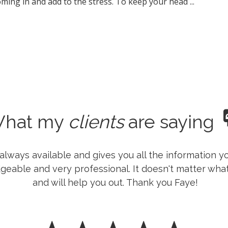
ming in and add to the stress. To keep your head ...
hat my
clients
are saying
is always available and gives you all the information
geable and very professional. It doesn't matter what 
and will help you out. Thank you Faye!