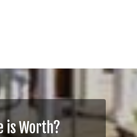
 is Worth?