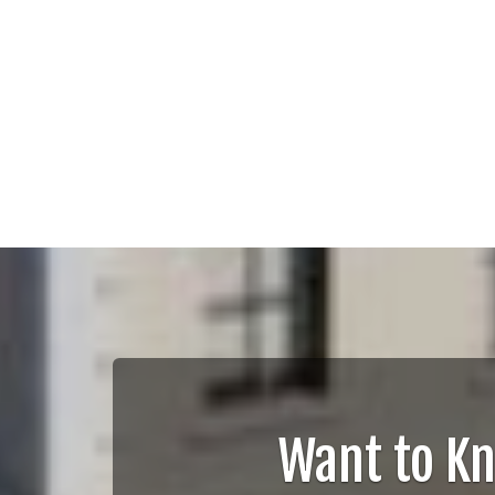
Want to K