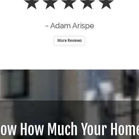
~ Adam Arispe
More Reviews
now How Much Your Home