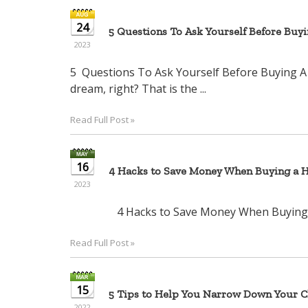
24
5 Questions To Ask Yourself Before Buy
2023
5 Questions To Ask Yourself Before Bu
dream, right? That is the ...
Read Full Post »
16
4 Hacks to Save Money When Buying a 
2023
4 Hacks to Save Money When Bu
Read Full Post »
15
5 Tips to Help You Narrow Down Your Ch
2022