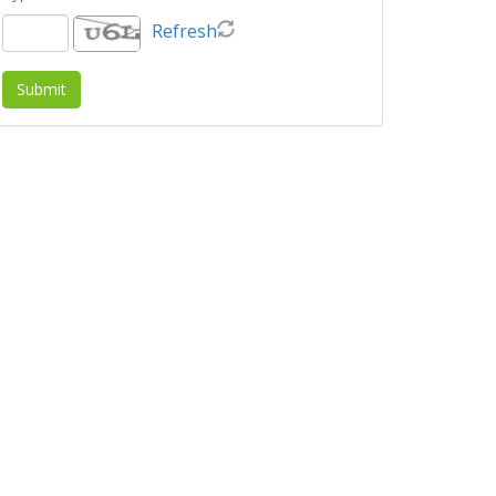
Refresh