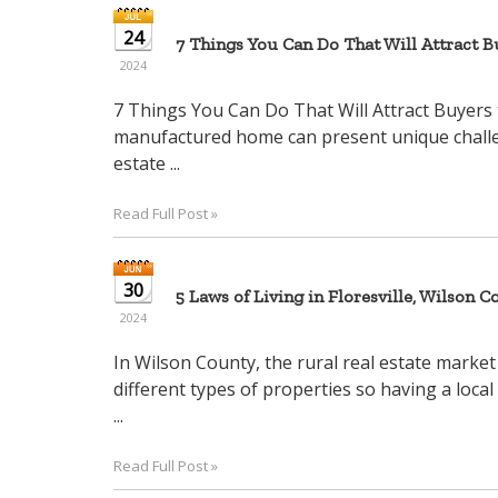
24
7 Things You Can Do That Will Attract 
2024
7 Things You Can Do That Will Attract Buyers 
manufactured home can present unique challenge
estate ...
Read Full Post »
30
5 Laws of Living in Floresville, Wilson Co
2024
In Wilson County, the rural real estate market
different types of properties so having a local
...
Read Full Post »