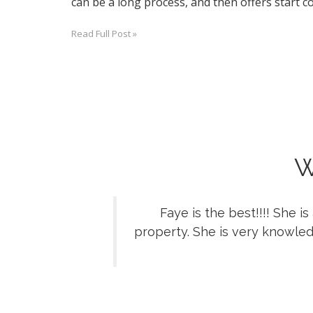
can be a long process, and then offers start co
Read Full Post »
W
Faye is the best!!!! She 
property. She is very knowled