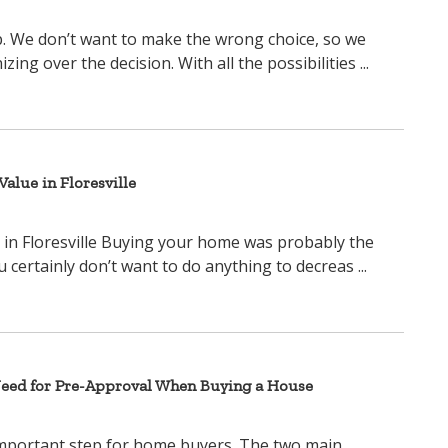
ep. We don’t want to make the wrong choice, so we
ng over the decision. With all the possibilities ...
alue in Floresville
in Floresville Buying your home was probably the
u certainly don’t want to do anything to decreas ...
Need for Pre-Approval When Buying a House
important step for home buyers. The two main