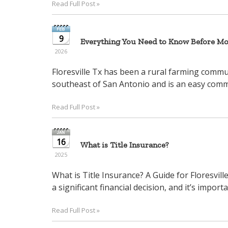
Read Full Post »
arrow
keys
to
9
Everything You Need to Know Before Mov
move
2026
through
the
Floresville Tx has been a rural farming communi
menu
southeast of San Antonio and is an easy commu
items.
Read Full Post »
16
What is Title Insurance?
2025
What is Title Insurance? A Guide for Floresvil
a significant financial decision, and it’s importa
Read Full Post »