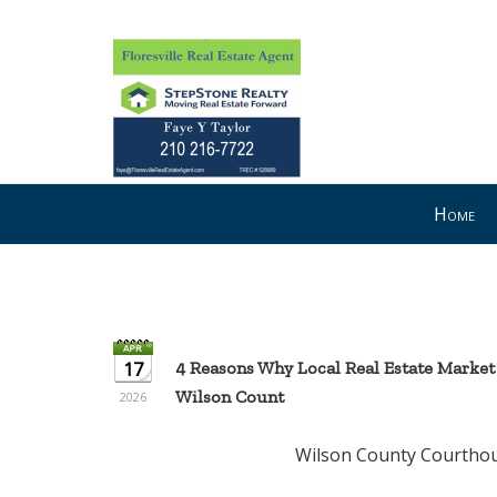
Press
Home
'ALT'
+
'M'
to
access
the
17
4 Reasons Why Local Real Estate Market
Navigational
Wilson Count
2026
Menu.
Then
Wilson County Courthouse --- Flo
use
the