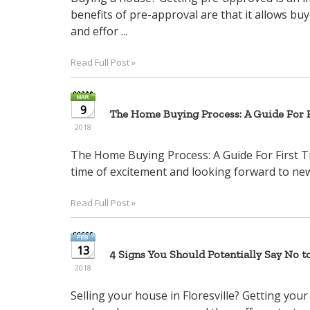
benefits of pre-approval are that it allows bu
and effor ...
Read Full Post »
9
The Home Buying Process: A Guide For F
2018
The Home Buying Process: A Guide For First T
time of excitement and looking forward to new 
Read Full Post »
13
4 Signs You Should Potentially Say No t
2018
Selling your house in Floresville? Getting your