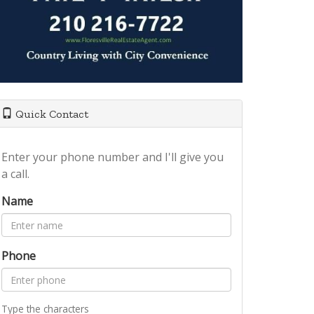
Quick Contact
Enter your phone number and I'll give you
a call.
Name
Phone
Type the characters