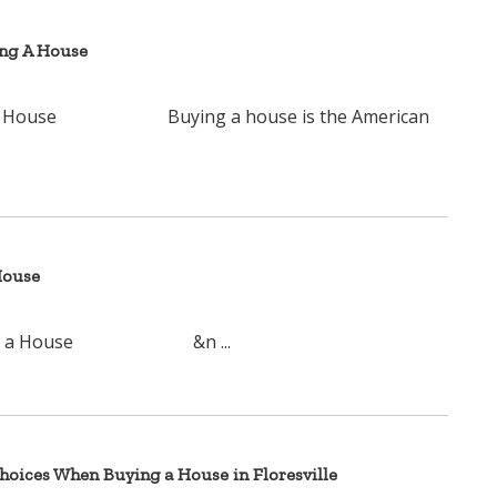
ing A House
ying A House Buying a house is the American
House
ying a House &n ...
oices When Buying a House in Floresville