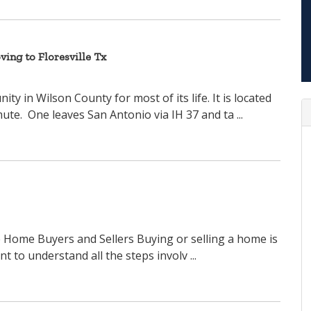
ing to Floresville Tx
ty in Wilson County for most of its life. It is located
te. One leaves San Antonio via IH 37 and ta ...
le Home Buyers and Sellers Buying or selling a home is
nt to understand all the steps involv ...