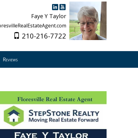
Faye Y Taylor
oresvilleRealEstateAgent.com
210-216-7722
Reviews