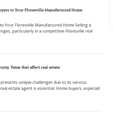
Buyers to Your Floresville Manufactured Home
to Your Floresville Manufactured Home Selling a
s, particularly in a competitive Floresville real
unty, Texas that affect real estate
 presents unique challenges due to its various
 real estate agent is essential. Home buyers, especiall