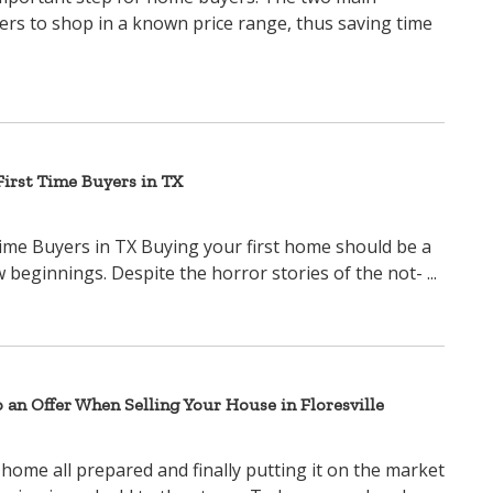
yers to shop in a known price range, thus saving time
irst Time Buyers in TX
ime Buyers in TX Buying your first home should be a
beginnings. Despite the horror stories of the not- ...
o an Offer When Selling Your House in Floresville
 home all prepared and finally putting it on the market