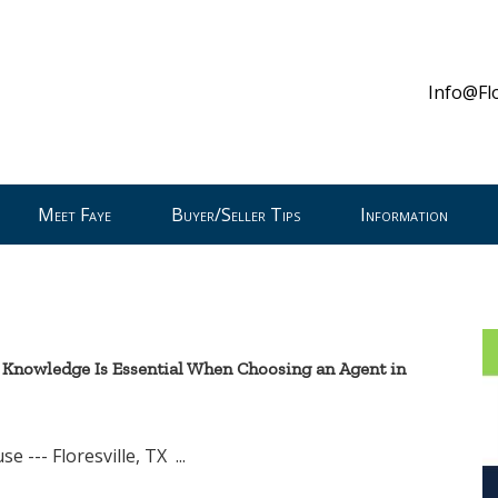
Info@Fl
Meet Faye
Buyer/Seller Tips
Information
 Knowledge Is Essential When Choosing an Agent in
resville, TX ...